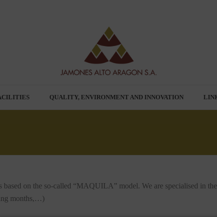
ACILITIES
QUALITY, ENVIRONMENT AND INNOVATION
LIN
 based on the so-called “MAQUILA” model. We are specialised in the p
uring months,…)