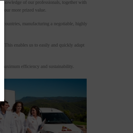
l knowledge of our professionals, together with
as our more prized value.
d countries, manufacturing a negotiable, highly
y. This enables us to easily and quickly adapt
h maximum efficiency and sustainability.