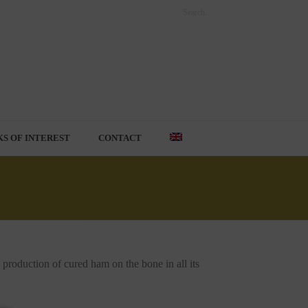
KS OF INTEREST
CONTACT
roduction of cured ham on the bone in all its