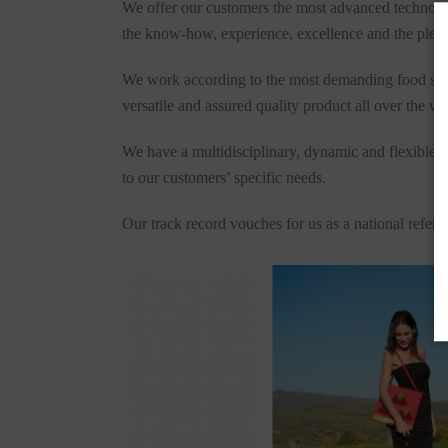
We offer our customers the most advanced technologie
the know-how, experience, excellence and the pleasu
We work according to the most demanding food safety
versatile and assured quality product all over the wo
We have a multidisciplinary, dynamic and flexible t
to our customers’ specific needs.
Our track record vouches for us as a national refer