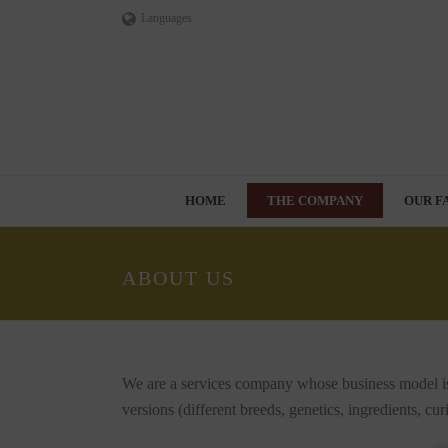
Languages
HOME
THE COMPANY
OUR F
ABOUT US
We are a services company whose business model is
versions (different breeds, genetics, ingredients, c