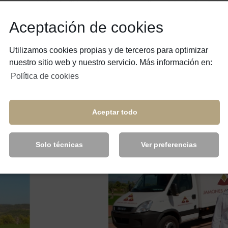
s, cutting-edge facilities in the sector, as well as advice and technica
re of a job well-done, inherited from more than 60 years in the sector 
Aceptación de cookies
 and quality regulations, and we have authorisations to export to thir
Utilizamos cookies propias y de terceros para optimizar
rld.
nuestro sitio web y nuestro servicio. Más información en:
Política de cookies
eam of people that is constantly improving and developing professionall
Aceptar todo
ence in the continuous innovation of services, process and products, wit
Solo técnicas
Ver preferencias