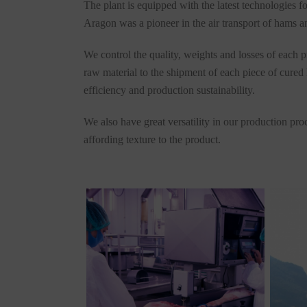
The plant is equipped with the latest technologies 
Aragon was a pioneer in the air transport of hams and
We control the quality, weights and losses of each p
raw material to the shipment of each piece of cured
efficiency and production sustainability.
We also have great versatility in our production pro
affording texture to the product.