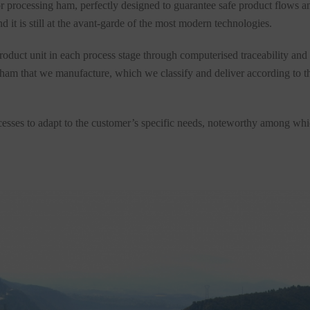
for processing ham, perfectly designed to guarantee safe product flows 
 it is still at the avant-garde of the most modern technologies.
roduct unit in each process stage through computerised traceability and 
 ham that we manufacture, which we classify and deliver according to th
cesses to adapt to the customer’s specific needs, noteworthy among which