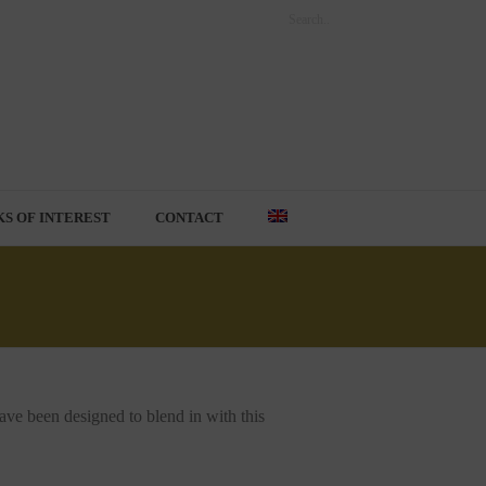
KS OF INTEREST
CONTACT
have been designed to blend in with this