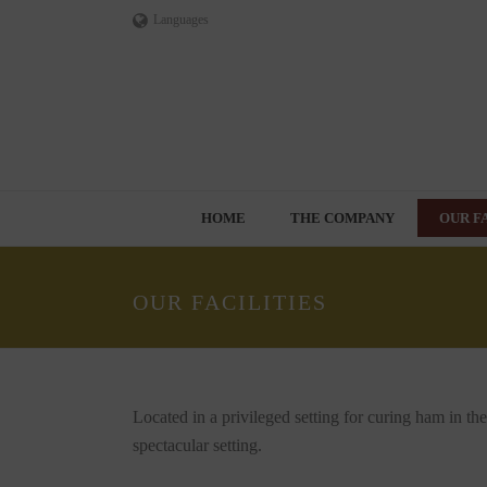
Languages
HOME
THE COMPANY
OUR F
OUR FACILITIES
Located in a privileged setting for curing ham in th
spectacular setting.