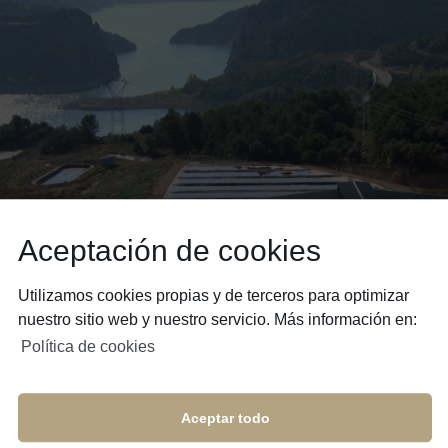
Aceptación de cookies
Utilizamos cookies propias y de terceros para optimizar
nuestro sitio web y nuestro servicio. Más información en:
Política de cookies
Aceptar todo