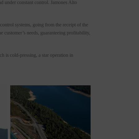
and under constant control. Jamones Alto
control systems, going from the receipt of the
e customer’s needs, guaranteeing profitability,
 is cold-pressing, a star operation in