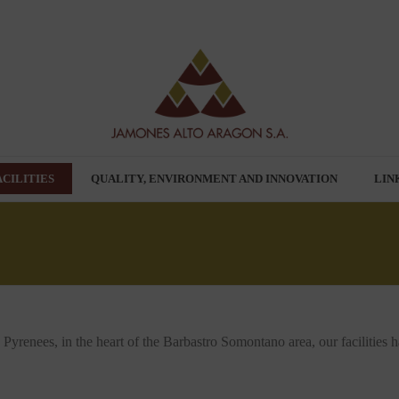
ACILITIES
QUALITY, ENVIRONMENT AND INNOVATION
LIN
e Pyrenees, in the heart of the Barbastro Somontano area, our facilities 