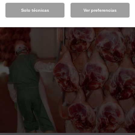
Solo técnicas
Ver preferencias